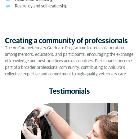
Resiliency and self-leadership
Creating a community of professionals
The AniCura Veterinary Graduate Programme fosters collaboration
among mentors, educators, and participants, encouraging the exchange
of knowledge and best practices across countries. Participants become
part of a broader professional community, contributing to AniCura’s
collective expertise and commitment to high-quality veterinary care.
Testimonials