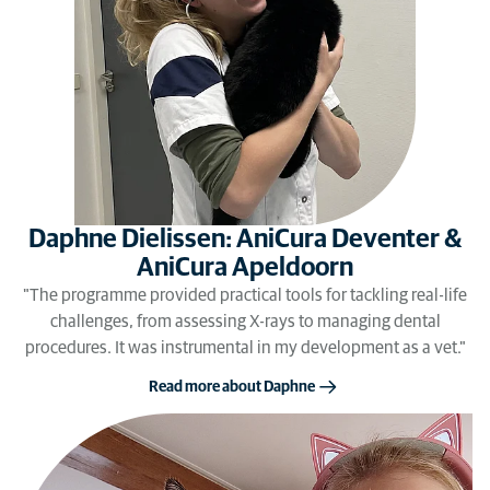
Daphne Dielissen: AniCura Deventer &
AniCura Apeldoorn
"The programme provided practical tools for tackling real-life
challenges, from assessing X-rays to managing dental
procedures. It was instrumental in my development as a vet."
Read more about Daphne