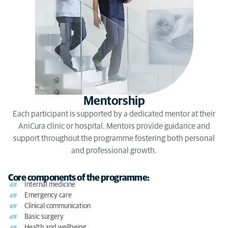
Mentorship
Each participant is supported by a dedicated mentor at their
AniCura clinic or hospital. Mentors provide guidance and
support throughout the programme fostering both personal
and professional growth.
Core components of the programme:
Internal medicine
Emergency care
Clinical communication
Basic surgery
Health and wellbeing