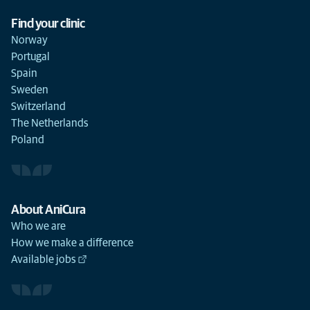
Find your clinic
Norway
Portugal
Spain
Sweden
Switzerland
The Netherlands
Poland
About AniCura
Who we are
How we make a difference
Available jobs