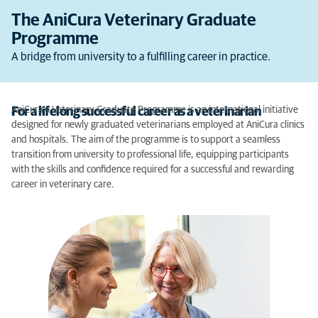
The AniCura Veterinary Graduate
Programme
A bridge from university to a fulfilling career in practice.
AniCura’s Veterinary Graduate Programme is an international initiative
For a lifelong successful career as a veterinarian
designed for newly graduated veterinarians employed at AniCura clinics
and hospitals. The aim of the programme is to support a seamless
transition from university to professional life, equipping participants
with the skills and confidence required for a successful and rewarding
career in veterinary care.