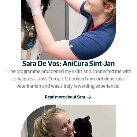
Sara De Vos: AniCura Sint-Jan
"The programme broadened my skills and connected me with
colleagues across Europe. It boosted my confidence as a
veterinarian and was a truly rewarding experience."
Read more about Sara