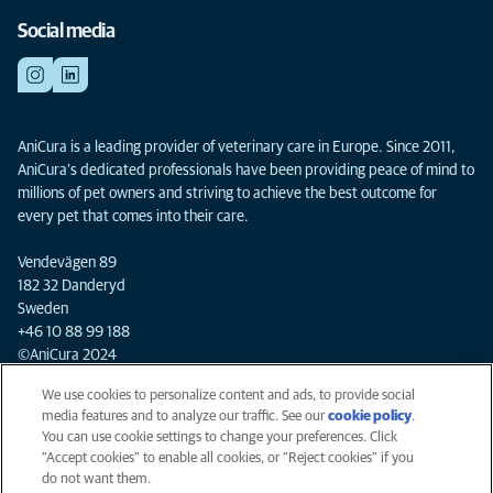
Social media
AniCura is a leading provider of veterinary care in Europe. Since 2011,
AniCura’s dedicated professionals have been providing peace of mind to
millions of pet owners and striving to achieve the best outcome for
every pet that comes into their care.
Vendevägen 89
182 32 Danderyd
Sweden
+46 10 88 99 188
©AniCura 2024
We use cookies to personalize content and ads, to provide social
media features and to analyze our traffic. See our
cookie policy
(opens
.
Privacy
You can use cookie settings to change your preferences. Click
in a
Legal
"Accept cookies" to enable all cookies, or "Reject cookies" if you
new
Cookies notice
do not want them.
tab)