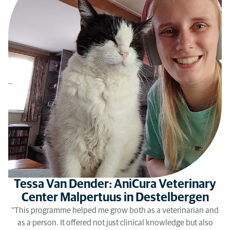
Tessa Van Dender: AniCura Veterinary
Center Malpertuus in Destelbergen
"This programme helped me grow both as a veterinarian and
as a person. It offered not just clinical knowledge but also