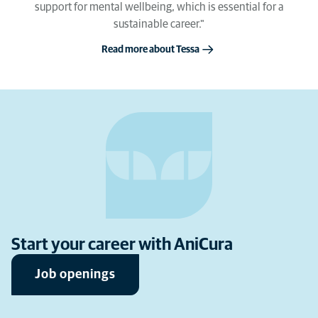
support for mental wellbeing, which is essential for a
sustainable career."
Read more about Tessa
Start your career with AniCura
Job openings