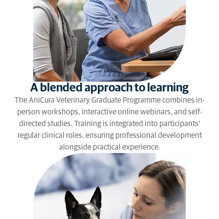
A blended approach to learning
The AniCura Veterinary Graduate Programme combines in-
person workshops, interactive online webinars, and self-
directed studies. Training is integrated into participants’
regular clinical roles, ensuring professional development
alongside practical experience.