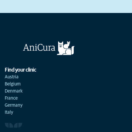
Find your clinic
Austria
Belgium
Denmark
France
Germany
Italy