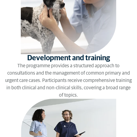
Development and training
The programme provides a structured approach to
consultations and the management of common primary and
urgent care cases. Participants receive comprehensive training
in both clinical and non-clinical skills, covering a broad range
of topics.