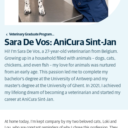
Veterinary Graduate Programme
Sara De Vos: AniCura Sint-Jan
Hi! I’m Sara De Vos, a 27-year-old veterinarian from Belgium.
Growing up in a household filled with animals – dogs, cats,
chickens, and even fish – my love for animals was nurtured
from an early age. This passion led me to complete my
bachelor’s degree at the University of Antwerp and my
master’s degree at the University of Ghent. In 2021, I achieved
my lifelong dream of becoming a veterinarian and started my
career at AniCura Sint-Jan.
At home today, I’m kept company by my two beloved cats, Loki and
Lou, who are constant reminders of why I chose this profession. They