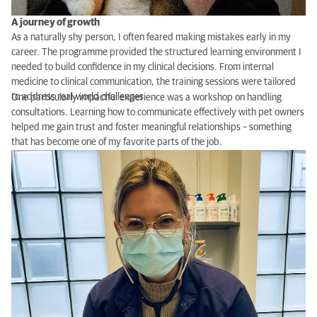
A journey of growth
As a naturally shy person, I often feared making mistakes early in my
career. The programme provided the structured learning environment I
needed to build confidence in my clinical decisions. From internal
medicine to clinical communication, the training sessions were tailored
to address real-world challenges.
One particularly impactful experience was a workshop on handling
consultations. Learning how to communicate effectively with pet owners
helped me gain trust and foster meaningful relationships – something
that has become one of my favorite parts of the job.