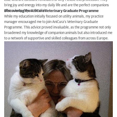
bring joy and energy into my daily life and are the perfect companions
after a busy day at the clinic.
Discovering the AniCura Veterinary Graduate Programme
While my education initially focused on utility animals, my practice
manager encouraged me to join AniCura’s Veterinary Graduate
Programme. This advice proved invaluable, as the programme not only
broadened my knowledge of companion animals but also introduced me
to a network of supportive and skilled colleagues from across Europe.