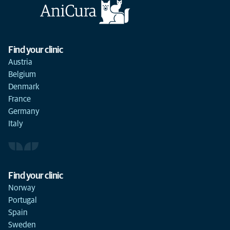
Find your clinic
Austria
Belgium
Denmark
France
Germany
Italy
Find your clinic
Norway
Portugal
Spain
Sweden