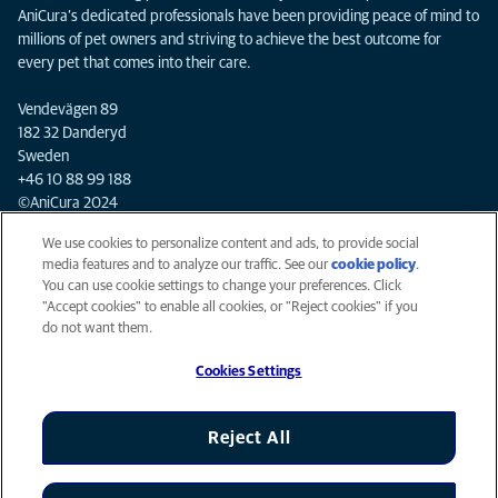
AniCura’s dedicated professionals have been providing peace of mind to
millions of pet owners and striving to achieve the best outcome for
every pet that comes into their care.
Vendevägen 89
182 32 Danderyd
Sweden
+46 10 88 99 188
©AniCura 2024
We use cookies to personalize content and ads, to provide social
media features and to analyze our traffic. See our
cookie policy
(opens
.
Privacy
You can use cookie settings to change your preferences. Click
in a
Legal
"Accept cookies" to enable all cookies, or "Reject cookies" if you
new
Cookies notice
do not want them.
tab)
Mars Veterinary Health
Cookies Settings
Accessibility
Global Human Rights
AniCura is an Affiliate of Mars, Inc © 2026
Reject All