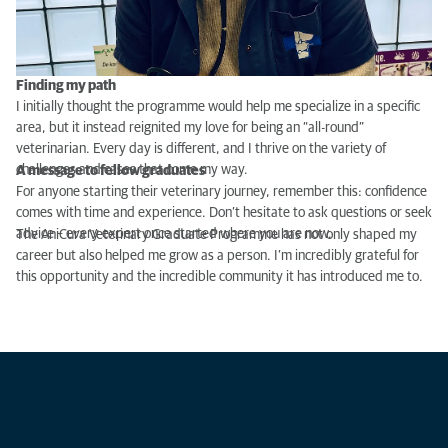
Finding my path
I initially thought the programme would help me specialize in a specific
area, but it instead reignited my love for being an “all-round”
veterinarian. Every day is different, and I thrive on the variety of
challenges and cases that come my way.
A message to fellow graduates
For anyone starting their veterinary journey, remember this: confidence
comes with time and experience. Don’t hesitate to ask questions or seek
advice – every expert once started where you are now.
The AniCura Veterinary Graduate Programme has not only shaped my
career but also helped me grow as a person. I’m incredibly grateful for
this opportunity and the incredible community it has introduced me to.