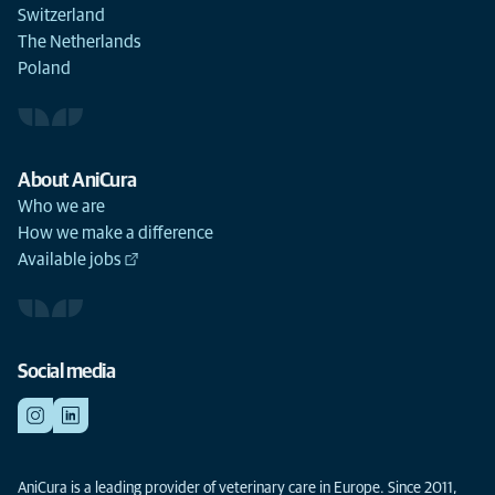
Switzerland
The Netherlands
Poland
About AniCura
Who we are
How we make a difference
Available jobs
Social media
AniCura is a leading provider of veterinary care in Europe. Since 2011,