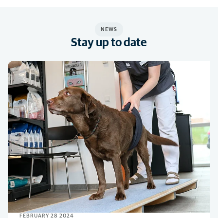
NEWS
Stay up to date
FEBRUARY 28 2024