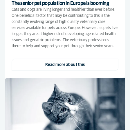
The senior pet population in Europe is booming
Cats and dogs are living longer and healthier than ever before.
One beneficial factor that may be contributing to this is the
constantly evolving range of high-quality veterinary care
services available for pets across Europe. However, as pets live
longer, they are at higher risk of developing age-related health
issues and geriatric problems. The veterinary profession is
there to help and support your pet through their senior years.
Read more about this