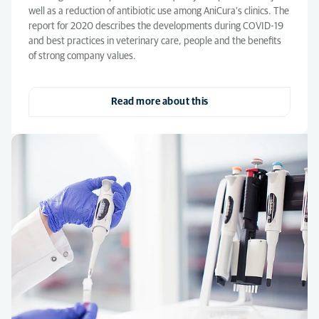
well as a reduction of antibiotic use among AniCura’s clinics. The
report for 2020 describes the developments during COVID-19
and best practices in veterinary care, people and the benefits
of strong company values.
Read more about this