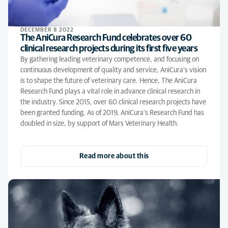
DECEMBER 8 2022
The AniCura Research Fund celebrates over 60
clinical research projects during its first five years
By gathering leading veterinary competence, and focusing on
continuous development of quality and service, AniCura’s vision
is to shape the future of veterinary care. Hence, The AniCura
Research Fund plays a vital role in advance clinical research in
the industry. Since 2015, over 60 clinical research projects have
been granted funding. As of 2019, AniCura's Research Fund has
doubled in size, by support of Mars Veterinary Health.
Read more about this