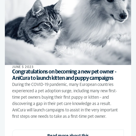
JUNE 5 2023
Congratulations on becoming a new pet owner -
AniCura to launch kitten and puppy campaigns
During the COVID-19 pandemic, many European countries
experienced a pet adoption surge, including many new first-
time pet owners buying their first puppy or kitten – and
discovering a gap in their pet care knowledge as a result.
AniCura will launch campaigns to assist in the very important
first steps one needs to take as a first-time pet owner.