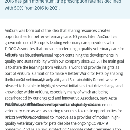
2016 has gain momentum, the prescription rate has declined
with 50% from 2016 to 2021.
AniCura was born out of the idea that sharing resources creates
opportunities for better veterinary care. 10 years later, AniCura has
grown into one of Europe’s leading veterinary care providers with
11,000 Associates that provide modern, high-quality veterinary care for
3.6 million pets annually.
AniCura has issued an annual report containing the developments in
quality and sustainability within our company since 2015. The main goal
is to share the learnings from AniCura´s work and provide insights as
part of AniCura´s ambition to make A Better World for Pets by shaping
th
the future of veterinary care.
- In our 7
edition of the Quality and Sustainability Report we are
pleased to be able to highlight several initiatives that drive change and
knowledge within AniCura, especially many of which are being
spearheaded by our engaged and innovative Associates, says Azita
Shariati CEO AniCura.
Focus on continuous development and quality of care
Over the years, AniCura has focused on continuous advancement
veterinary care as well as sharing resources to create opportunities for
better veterinary care.
In 2021, AniCura continued to improve as a provider of modern, high-
quality veterinary care for pets despite the ongoing COVID-19
pandemic. And as always, protecting Associate safety remained a top