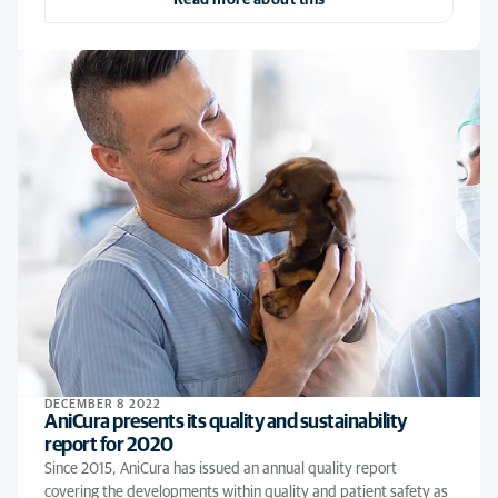
Read more about this
DECEMBER 8 2022
AniCura presents its quality and sustainability
report for 2020
Since 2015, AniCura has issued an annual quality report
covering the developments within quality and patient safety as