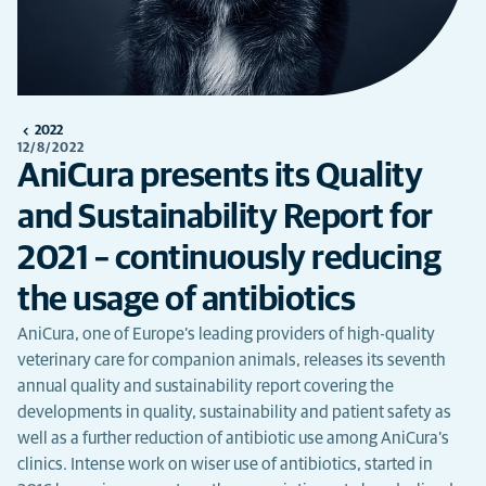
2022
12/8/2022
AniCura presents its Quality
and Sustainability Report for
2021 – continuously reducing
the usage of antibiotics
AniCura, one of Europe’s leading providers of high-quality
veterinary care for companion animals, releases its seventh
annual quality and sustainability report covering the
developments in quality, sustainability and patient safety as
well as a further reduction of antibiotic use among AniCura’s
clinics. Intense work on wiser use of antibiotics, started in