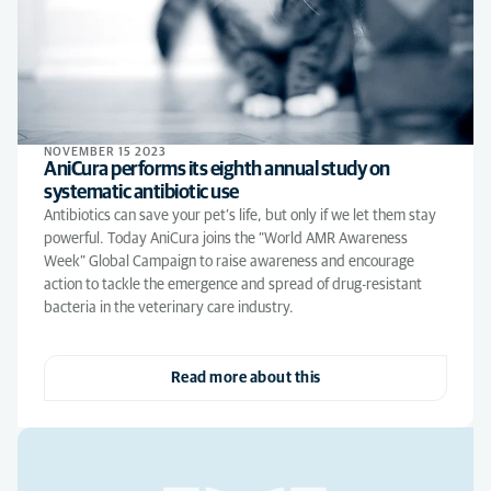
NOVEMBER 15 2023
AniCura performs its eighth annual study on
systematic antibiotic use
Antibiotics can save your pet’s life, but only if we let them stay
powerful. Today AniCura joins the “World AMR Awareness
Week” Global Campaign to raise awareness and encourage
action to tackle the emergence and spread of drug-resistant
bacteria in the veterinary care industry.
Read more about this