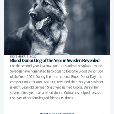
DECEMBER 8 2022
Blood Donor Dog of the Year in Sweden Revealed
For the second year in a row, AniCura’s animal hospitals around
Sweden have nominated hero dogs to become Blood Donor Dog
of the Year 2021. During the International Blood Donor Day, the
competition's initiator, AniCura, revealed that this year's winner
is eight-year-old German Shepherd named Cobra. During her
seven active years as a blood donor, Cobra has helped to save
the lives of her four-legged friends 19 times.