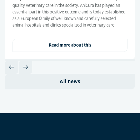
quality veterinary care in the society. AniCura has played an
essential part in this positive outcome and is today established
as a European family of well-known and carefully selected
animal hospitals and clinics specialized in veterinary care.
Read more about this
All news