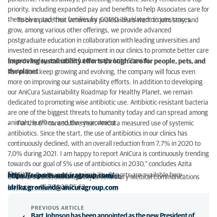
priority, including expanded pay and benefits to help Associates care for
themselves and their families for COVID-19 related circumstances.
- To be a place that veterinary professionals want to join, stay, and
grow, among various other offerings, we provide advanced
postgraduate education in collaboration with leading universities and
invested in research and equipment in our clinics to promote better care
for pets today and in the future, says Azita Shariati.
Improving sustainability efforts through care for people, pets, and
the planet
As AniCura keep growing and evolving, the company will focus even
more on improving our sustainability efforts. In addition to developing
our AniCura Sustainability Roadmap for Healthy Planet, we remain
dedicated to promoting wise antibiotic use. Antibiotic-resistant bacteria
are one of the biggest threats to humanity today and can spread among
th
animals, humans, and the environment.
- For the 6
consecutive year, AniCura measured use of systemic
antibiotics. Since the start, the use of antibiotics in our clinics has
continuously declined, with an overall reduction from 7,7% in 2020 to
7,0% during 2021. I am happy to report AniCura is continuously trending
towards our goal of 5% use of antibiotics in 2030,” concludes Azita
Shariati.
AniCura's Quality and Sustainability Reports are available here:
https://reports.anicuragroup.com/
For more information, please contact:
Ulrika Grönlund, Sustainability & Veterinary Medical Communications
Manager, +46 706 38 75 62
ulrika.gronlund@anicuragroup.com
PREVIOUS ARTICLE
Bart Johnson has been appointed as the new President of