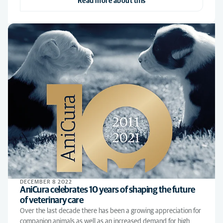
Read more about this
DECEMBER 8 2022
AniCura celebrates 10 years of shaping the future
of veterinary care
Over the last decade there has been a growing appreciation for
companion animals as well as an increased demand for high