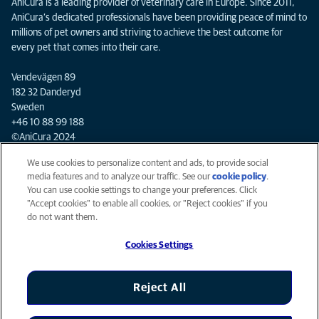
AniCura is a leading provider of veterinary care in Europe. Since 2011,
AniCura’s dedicated professionals have been providing peace of mind to
millions of pet owners and striving to achieve the best outcome for
every pet that comes into their care.
Vendevägen 89
182 32 Danderyd
Sweden
+46 10 88 99 188
©AniCura 2024
We use cookies to personalize content and ads, to provide social
media features and to analyze our traffic. See our
cookie policy
(opens
.
Privacy
You can use cookie settings to change your preferences. Click
in a
Legal
"Accept cookies" to enable all cookies, or "Reject cookies" if you
new
Cookies notice
do not want them.
tab)
Mars Veterinary Health
Cookies Settings
Accessibility
Global Human Rights
AniCura is an Affiliate of Mars, Inc © 2026
Reject All