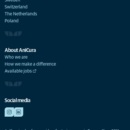
Sweden
Switzerland
The Netherlands
Poland
About AniCura
Who we are
How we make a difference
Available jobs
Social media