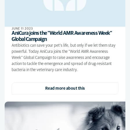
JUNE 11 2023
AniCura joins the “World AMR Awareness Week”
Global Campaign
Antibiotics can save your pet’s life, but only if we let them stay
powerful. Today AniCura joins the “World AMR Awareness
Week” Global Campaign to raise awareness and encourage
action to tackle the emergence and spread of drug-resistant
bacteria in the veterinary care industry.
Read more about this