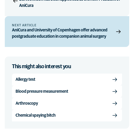
AniCura
NEXT ARTICLE
AniCura and University of Copenhagen offer advanced
postgraduate education in companion animal surgery
This might also interest you
Allergy test
Blood pressure measurement
Arthroscopy
Chemical spaying bitch