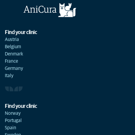
Find your clinic
Austria
Belgium
Denmark
France
Germany
Italy
Find your clinic
Norway
Portugal
Spain